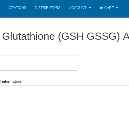
CITATIONS
DISTRIBUTORS
ACCOUNT
CART
Glutathione (GSH GSSG) A
l information