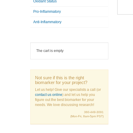
Oxidant Status
Pro-Inflammatory
Anti-Inflammatory
The cart is empty
Not sure if this is the right
biomarker for your project?
Let us help! Give our specialists a call (or
contact us online
) and let us help you
figure out the best biomarker for your
needs. We love discussing research!
360-449-3091
(Mon-Fri, 8am-5pm PST)