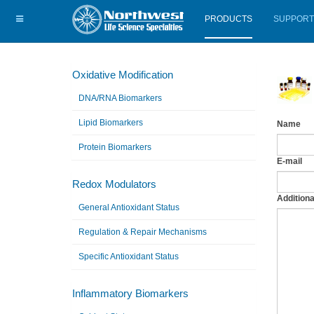
PRODUCTS
SUPPORT
Oxidative Modification
DNA/RNA Biomarkers
Lipid Biomarkers
Name
Protein Biomarkers
E-mail
Redox Modulators
Additiona
General Antioxidant Status
Regulation & Repair Mechanisms
Specific Antioxidant Status
Inflammatory Biomarkers