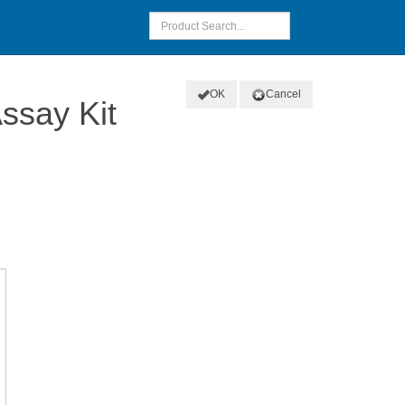
OK
Cancel
ssay Kit