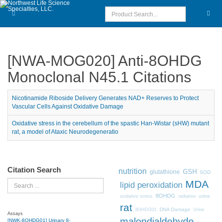
[NWA-MOG020] Anti-8OHDG
Monoclonal N45.1 Citations
Nicotinamide Riboside Delivery Generates NAD+ Reserves to Protect
Vascular Cells Against Oxidative Damage
Oxidative stress in the cerebellum of the spastic Han-Wistar (sHW) mutant
rat, a model of Ataxic Neurodegeneratio
Citation Search
nutrition
GSH
glutathione
SOD
MDA
Search
lipid peroxidation
8OHDG
urine
oxidative stress
radiation
rat
DNA Damage
8OHDG01
Urine
Assays
malondialdehyde
[NWK-8OHDG01] Urinary 8-