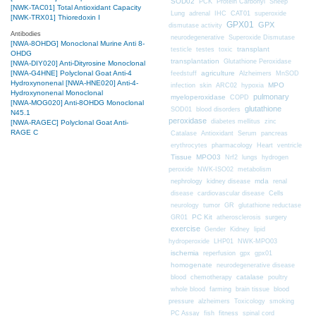
SOD02
PCK
Protein Carbonyl
Sheep
[NWK-TAC01] Total Antioxidant Capacity
CAT01
Lung
adrenal
IHC
superoxide
[NWK-TRX01] Thioredoxin I
GPX01
GPX
dismutase activity
Antibodies
neurodegenerative
Superoxide Dismutase
[NWA-8OHDG] Monoclonal Murine Anti 8-
transplant
testicle
testes
toxic
OHDG
transplantation
Glutathione Peroxidase
[NWA-DIY020] Anti-Dityrosine Monoclonal
[NWA-G4HNE] Polyclonal Goat Anti-4
agriculture
feedstuff
Alzheimers
MnSOD
Hydroxynonenal
[NWA-HNE020] Anti-4-
MPO
infection
skin
ARC02
hypoxia
Hydroxynonenal Monoclonal
pulmonary
myeloperoxidase
COPD
[NWA-MOG020] Anti-8OHDG Monoclonal
glutathione
SOD01
blood disorders
N45.1
peroxidase
diabetes mellitus
zinc
[NWA-RAGEC] Polyclonal Goat Anti-
RAGE C
Catalase
Antioxidant
Serum
pancreas
erythrocytes
pharmacology
Heart
ventricle
Tissue
MPO03
Nrf2
lungs
hydrogen
peroxide
NWK-ISO02
metabolism
nephrology
kidney disease
mda
renal
Cells
disease
cardiovascular disease
neurology
tumor
GR
glutathione reductase
PC Kit
surgery
GR01
atherosclerosis
exercise
Gender
Kidney
lipid
hydroperoxide
LHP01
NWK-MPO03
ischemia
reperfusion
gpx
gpx01
homogenate
neurodegenerative disease
chemotherapy
catalase
blood
poultry
farming
blood
whole blood
brain tissue
pressure
alzheimers
Toxicology
smoking
fitness
PC Assay
fish
spinal cord