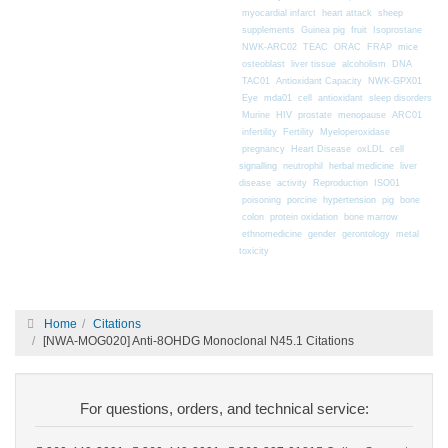
myocardial infarct
heart attack
sheep
supplements
Guinea pig
fruit
Isoprostane
mice
NWK-ARC02
TEAC
ORAC
FRAP
osteoblast
liver tissue
alcoholism
DNA
TAC01
Antioxidant Capacity
NWK-GPX01
Eye
mda01
cell
antioxidant
sleep disorders
Murine
HIV
prostate
menopause
ARC01
infertility
Fertility
Myeloperoxidase
pregnancy
Heart Disease
oxLDL
cell
signalling
neutrophil
herbal medicine
liver
disease
activity
Reproduction
ISO01
poisoning
porcine
hypertension
pig
bone
colon
protein oxidation
bone marrow
ethnomedicine
gender
gerontology
metal
toxicity
Home
Citations
[NWA-MOG020] Anti-8OHDG Monoclonal N45.1 Citations
For questions, orders, and technical service: