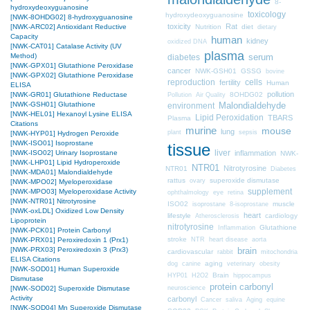
8-
hydroxydeoxyguanosine
toxicology
hydroxydeoxyguanosine
[NWK-8OHDG02] 8-hydroxyguanosine
toxicity
Rat
Nutrition
diet
[NWK-ARC02] Antioxidant Reductive
dietary
Capacity
human
kidney
oxidized DNA
[NWK-CAT01] Catalase Activity (UV
plasma
Method)
diabetes
serum
[NWK-GPX01] Glutathione Peroxidase
cancer
NWK-GSH01
GSSG
bovine
[NWK-GPX02] Glutathione Peroxidase
cells
reproduction
fertility
Human
ELISA
pollution
8OHDG02
[NWK-GR01] Glutathione Reductase
Pollution
Air Quality
[NWK-GSH01] Glutathione
Malondialdehyde
environment
[NWK-HEL01] Hexanoyl Lysine ELISA
Lipid Peroxidation
TBARS
Plasma
Citations
murine
mouse
lung
plant
sepsis
[NWK-HYP01] Hydrogen Peroxide
[NWK-ISO01] Isoprostane
tissue
liver
inflammation
[NWK-ISO02] Urinary Isoprostane
NWK-
[NWK-LHP01] Lipid Hydroperoxide
NTR01
Nitrotyrosine
NTR01
Diabetes
[NWK-MDA01] Malondialdehyde
rattus
superoxide dismutase
ovary
[NWK-MPO02] Myeloperoxidase
supplement
[NWK-MPO03] Myeloperoxidase Activity
ophthalmology
eye
retina
[NWK-NTR01] Nitrotyrosine
ISO02
muscle
isoprostane
8-isoprostane
[NWK-oxLDL] Oxidized Low Density
heart
lifestyle
cardiology
Atherosclerosis
Lipoprotein
nitrotyrosine
Glutathione
Inflammation
[NWK-PCK01] Protein Carbonyl
stroke
NTR
heart disease
aorta
[NWK-PRX01] Peroxiredoxin 1 (Prx1)
brain
[NWK-PRX03] Peroxiredoxin 3 (Prx3)
cardiovascular
mitochondria
rabbit
ELISA Citations
aging
dog
canine
veterinary
obesity
[NWK-SOD01] Human Superoxide
Brain
HYP01
H2O2
hippocampus
Dismutase
protein carbonyl
neuroscience
[NWK-SOD02] Superoxide Dismutase
Activity
carbonyl
Cancer
saliva
Aging
equine
[NWK-SOD04] Mn Superoxide Dismutase