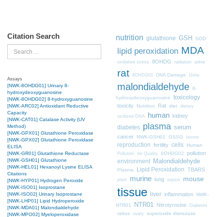
Citation Search
nutrition
GSH
glutathione
SOD
MDA
Search
lipid peroxidation
8OHDG
urine
oxidative stress
radiation
rat
DNA Damage
8OHDG01
Urine
Assays
malondialdehyde
[NWK-8OHDG01] Urinary 8-
8-
hydroxydeoxyguanosine
toxicology
hydroxydeoxyguanosine
[NWK-8OHDG02] 8-hydroxyguanosine
toxicity
Rat
Nutrition
diet
[NWK-ARC02] Antioxidant Reductive
dietary
Capacity
human
kidney
oxidized DNA
[NWK-CAT01] Catalase Activity (UV
plasma
Method)
diabetes
serum
[NWK-GPX01] Glutathione Peroxidase
cancer
NWK-GSH01
GSSG
bovine
[NWK-GPX02] Glutathione Peroxidase
cells
reproduction
fertility
Human
ELISA
pollution
8OHDG02
[NWK-GR01] Glutathione Reductase
Pollution
Air Quality
[NWK-GSH01] Glutathione
Malondialdehyde
environment
[NWK-HEL01] Hexanoyl Lysine ELISA
Lipid Peroxidation
TBARS
Plasma
Citations
murine
mouse
lung
plant
sepsis
[NWK-HYP01] Hydrogen Peroxide
[NWK-ISO01] Isoprostane
tissue
liver
inflammation
[NWK-ISO02] Urinary Isoprostane
NWK-
[NWK-LHP01] Lipid Hydroperoxide
NTR01
Nitrotyrosine
NTR01
Diabetes
[NWK-MDA01] Malondialdehyde
rattus
superoxide dismutase
ovary
[NWK-MPO02] Myeloperoxidase