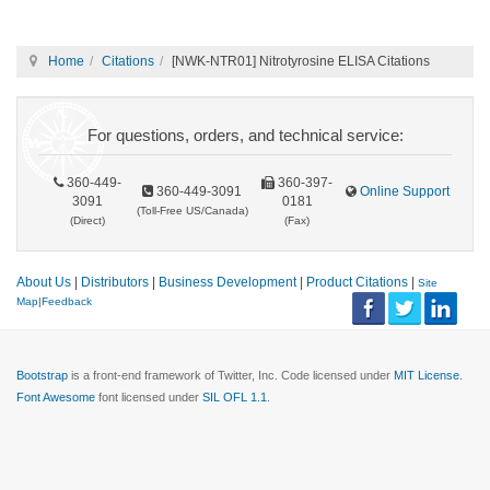
Home
Citations
[NWK-NTR01] Nitrotyrosine ELISA Citations
For questions, orders, and technical service:
360-449-
360-397-
360-449-3091
Online Support
3091
0181
(Toll-Free US/Canada)
(Direct)
(Fax)
About Us
|
Distributors
|
Business Development
|
Product Citations
|
Site
Map
|
Feedback
Bootstrap
is a front-end framework of Twitter, Inc. Code licensed under
MIT License.
Font Awesome
font licensed under
SIL OFL 1.1
.