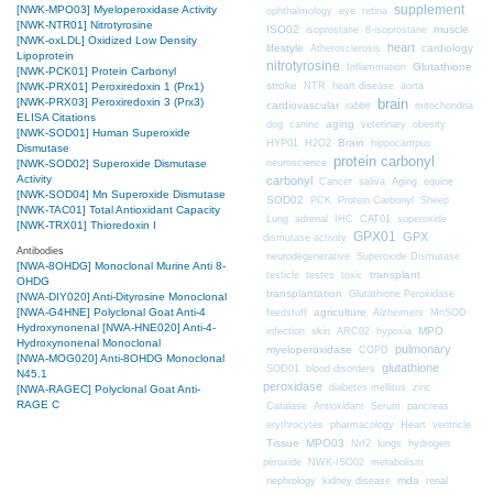
supplement
[NWK-MPO03] Myeloperoxidase Activity
ophthalmology
eye
retina
[NWK-NTR01] Nitrotyrosine
ISO02
muscle
isoprostane
8-isoprostane
[NWK-oxLDL] Oxidized Low Density
heart
lifestyle
cardiology
Atherosclerosis
Lipoprotein
nitrotyrosine
Glutathione
Inflammation
[NWK-PCK01] Protein Carbonyl
stroke
NTR
heart disease
aorta
[NWK-PRX01] Peroxiredoxin 1 (Prx1)
brain
[NWK-PRX03] Peroxiredoxin 3 (Prx3)
cardiovascular
mitochondria
rabbit
ELISA Citations
aging
dog
canine
veterinary
obesity
[NWK-SOD01] Human Superoxide
Brain
HYP01
H2O2
hippocampus
Dismutase
protein carbonyl
neuroscience
[NWK-SOD02] Superoxide Dismutase
Activity
carbonyl
Cancer
saliva
Aging
equine
[NWK-SOD04] Mn Superoxide Dismutase
SOD02
PCK
Protein Carbonyl
Sheep
[NWK-TAC01] Total Antioxidant Capacity
CAT01
Lung
adrenal
IHC
superoxide
[NWK-TRX01] Thioredoxin I
GPX01
GPX
dismutase activity
Antibodies
neurodegenerative
Superoxide Dismutase
[NWA-8OHDG] Monoclonal Murine Anti 8-
transplant
testicle
testes
toxic
OHDG
transplantation
Glutathione Peroxidase
[NWA-DIY020] Anti-Dityrosine Monoclonal
[NWA-G4HNE] Polyclonal Goat Anti-4
agriculture
feedstuff
Alzheimers
MnSOD
Hydroxynonenal
[NWA-HNE020] Anti-4-
MPO
infection
skin
ARC02
hypoxia
Hydroxynonenal Monoclonal
pulmonary
myeloperoxidase
COPD
[NWA-MOG020] Anti-8OHDG Monoclonal
glutathione
SOD01
blood disorders
N45.1
peroxidase
diabetes mellitus
zinc
[NWA-RAGEC] Polyclonal Goat Anti-
RAGE C
Catalase
Antioxidant
Serum
pancreas
erythrocytes
pharmacology
Heart
ventricle
Tissue
MPO03
Nrf2
lungs
hydrogen
peroxide
NWK-ISO02
metabolism
nephrology
kidney disease
mda
renal