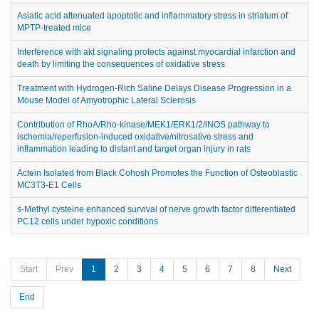
Asiatic acid attenuated apoptotic and inflammatory stress in striatum of
MPTP-treated mice
Interference with akt signaling protects against myocardial infarction and
death by limiting the consequences of oxidative stress
Treatment with Hydrogen-Rich Saline Delays Disease Progression in a
Mouse Model of Amyotrophic Lateral Sclerosis
Contribution of RhoA/Rho-kinase/MEK1/ERK1/2/iNOS pathway to
ischemia/reperfusion-induced oxidative/nitrosative stress and
inflammation leading to distant and target organ injury in rats
Actein Isolated from Black Cohosh Promotes the Function of Osteoblastic
MC3T3-E1 Cells
s-Methyl cysteine enhanced survival of nerve growth factor differentiated
PC12 cells under hypoxic conditions
Start
Prev
1
2
3
4
5
6
7
8
Next
End