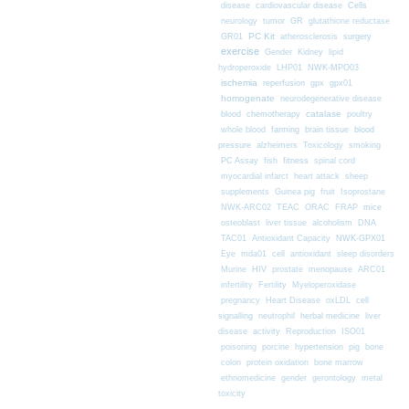
Cells
disease
cardiovascular disease
neurology
tumor
GR
glutathione reductase
PC Kit
surgery
GR01
atherosclerosis
exercise
Gender
Kidney
lipid
hydroperoxide
LHP01
NWK-MPO03
ischemia
reperfusion
gpx
gpx01
homogenate
neurodegenerative disease
chemotherapy
catalase
blood
poultry
farming
blood
whole blood
brain tissue
pressure
alzheimers
Toxicology
smoking
fitness
PC Assay
fish
spinal cord
myocardial infarct
heart attack
sheep
supplements
Guinea pig
fruit
Isoprostane
mice
NWK-ARC02
TEAC
ORAC
FRAP
osteoblast
liver tissue
alcoholism
DNA
TAC01
Antioxidant Capacity
NWK-GPX01
Eye
mda01
cell
antioxidant
sleep disorders
Murine
HIV
prostate
menopause
ARC01
infertility
Fertility
Myeloperoxidase
pregnancy
Heart Disease
oxLDL
cell
signalling
neutrophil
herbal medicine
liver
disease
activity
Reproduction
ISO01
poisoning
porcine
hypertension
pig
bone
colon
protein oxidation
bone marrow
ethnomedicine
gender
gerontology
metal
toxicity