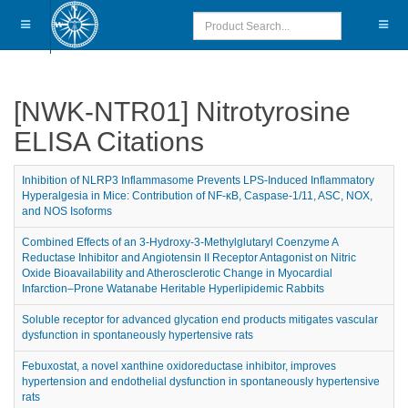
[NWK-NTR01] Nitrotyrosine
ELISA Citations
Inhibition of NLRP3 Inflammasome Prevents LPS-Induced Inflammatory
Hyperalgesia in Mice: Contribution of NF-κB, Caspase-1/11, ASC, NOX,
and NOS Isoforms
Combined Effects of an 3-Hydroxy-3-Methylglutaryl Coenzyme A
Reductase Inhibitor and Angiotensin II Receptor Antagonist on Nitric
Oxide Bioavailability and Atherosclerotic Change in Myocardial
Infarction–Prone Watanabe Heritable Hyperlipidemic Rabbits
Soluble receptor for advanced glycation end products mitigates vascular
dysfunction in spontaneously hypertensive rats
Febuxostat, a novel xanthine oxidoreductase inhibitor, improves
hypertension and endothelial dysfunction in spontaneously hypertensive
rats