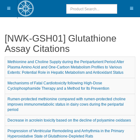
[NWK-GSH01] Glutathione
Assay Citations
Methionine and Choline Supply during the Periparturient Period Alter
Plasma Amino Acid and One-Carbon Metabolism Profiles to Various
Extents: Potential Role in Hepatic Metabolism and Antioxidant Status
Mechanisms of Fatal Cardiotoxicity following High-Dose
Cyclophosphamide Therapy and a Method for Its Prevention
Rumen-protected methionine compared with rumen-protected choline
improves immunometabolic status in dairy cows during the peripartal
period
Decrease in acrolein toxicity based on the decline of polyamine oxidases
Progression of Ventricular Remodeling and Arrhythmia in the Primary
Hyperoxidative State of Glutathione-Depleted Rats