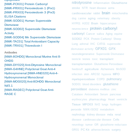
nitrotyrosine
Glutathione
Inflammation
[NWK-PCK01] Protein Carbonyl
stroke
NTR
heart disease
aorta
[NWK-PRX01] Peroxiredoxin 1 (Prx1)
brain
[NWK-PRX03] Peroxiredoxin 3 (Prx3)
cardiovascular
mitochondria
rabbit
ELISA Citations
aging
dog
canine
veterinary
obesity
[NWK-SOD01] Human Superoxide
Brain
HYP01
H2O2
hippocampus
Dismutase
protein carbonyl
neuroscience
[NWK-SOD02] Superoxide Dismutase
Activity
carbonyl
Cancer
saliva
Aging
equine
[NWK-SOD04] Mn Superoxide Dismutase
SOD02
PCK
Protein Carbonyl
Sheep
[NWK-TAC01] Total Antioxidant Capacity
CAT01
Lung
adrenal
IHC
superoxide
[NWK-TRX01] Thioredoxin I
GPX01
GPX
dismutase activity
Antibodies
neurodegenerative
Superoxide Dismutase
[NWA-8OHDG] Monoclonal Murine Anti 8-
transplant
testicle
testes
toxic
OHDG
transplantation
Glutathione Peroxidase
[NWA-DIY020] Anti-Dityrosine Monoclonal
[NWA-G4HNE] Polyclonal Goat Anti-4
agriculture
feedstuff
Alzheimers
MnSOD
Hydroxynonenal
[NWA-HNE020] Anti-4-
MPO
infection
skin
ARC02
hypoxia
Hydroxynonenal Monoclonal
pulmonary
myeloperoxidase
COPD
[NWA-MOG020] Anti-8OHDG Monoclonal
glutathione
SOD01
blood disorders
N45.1
peroxidase
diabetes mellitus
zinc
[NWA-RAGEC] Polyclonal Goat Anti-
RAGE C
Catalase
Antioxidant
Serum
pancreas
erythrocytes
pharmacology
Heart
ventricle
Tissue
MPO03
Nrf2
lungs
hydrogen
peroxide
NWK-ISO02
metabolism
nephrology
kidney disease
mda
renal
Cells
disease
cardiovascular disease
neurology
tumor
GR
glutathione reductase
PC Kit
surgery
GR01
atherosclerosis