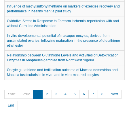
Influence of methylsulfonylmethane on markers of exercise recovery and
performance in healthy men: a pilot study
Oxidative Stress in Response to Forearm Ischemia-reperfusion with and
without Carnitine Administration
In vitro developmental potential of macaque oocytes, derived from
unstimulated ovaries, following maturation in the presence of glutathione
ethyl ester
Relationship between Glutathione Levels and Activities of Detoxification
Enzymes in Anopheles gambiae from Northwest Nigeria
Oocyte glutathione and fertilisation outcome of Macaca nemestrina and
Macaca fascicularis in in vivo- and in vitro-matured oocytes
Start
Prev
1
2
3
4
5
6
7
8
Next
End