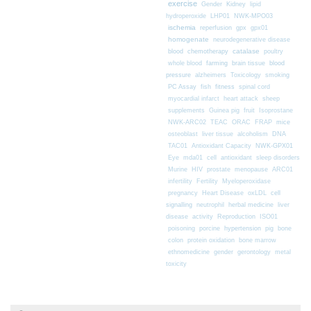
exercise
Gender
Kidney
lipid
hydroperoxide
LHP01
NWK-MPO03
ischemia
reperfusion
gpx
gpx01
homogenate
neurodegenerative disease
chemotherapy
catalase
blood
poultry
farming
blood
whole blood
brain tissue
pressure
alzheimers
Toxicology
smoking
fitness
PC Assay
fish
spinal cord
myocardial infarct
heart attack
sheep
supplements
Guinea pig
fruit
Isoprostane
mice
NWK-ARC02
TEAC
ORAC
FRAP
osteoblast
liver tissue
alcoholism
DNA
TAC01
Antioxidant Capacity
NWK-GPX01
Eye
mda01
cell
antioxidant
sleep disorders
Murine
HIV
prostate
menopause
ARC01
infertility
Fertility
Myeloperoxidase
pregnancy
Heart Disease
oxLDL
cell
signalling
neutrophil
herbal medicine
liver
disease
activity
Reproduction
ISO01
poisoning
porcine
hypertension
pig
bone
colon
protein oxidation
bone marrow
ethnomedicine
gender
gerontology
metal
toxicity