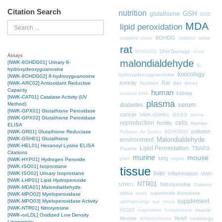
Citation Search
nutrition
GSH
glutathione
SOD
MDA
Search
lipid peroxidation
8OHDG
urine
oxidative stress
radiation
rat
DNA Damage
8OHDG01
Urine
Assays
malondialdehyde
[NWK-8OHDG01] Urinary 8-
8-
hydroxydeoxyguanosine
toxicology
hydroxydeoxyguanosine
[NWK-8OHDG02] 8-hydroxyguanosine
toxicity
Rat
Nutrition
diet
[NWK-ARC02] Antioxidant Reductive
dietary
Capacity
human
kidney
oxidized DNA
[NWK-CAT01] Catalase Activity (UV
plasma
Method)
diabetes
serum
[NWK-GPX01] Glutathione Peroxidase
cancer
NWK-GSH01
GSSG
bovine
[NWK-GPX02] Glutathione Peroxidase
cells
reproduction
fertility
Human
ELISA
pollution
8OHDG02
[NWK-GR01] Glutathione Reductase
Pollution
Air Quality
[NWK-GSH01] Glutathione
Malondialdehyde
environment
[NWK-HEL01] Hexanoyl Lysine ELISA
Lipid Peroxidation
TBARS
Plasma
Citations
murine
mouse
lung
plant
sepsis
[NWK-HYP01] Hydrogen Peroxide
[NWK-ISO01] Isoprostane
tissue
liver
inflammation
[NWK-ISO02] Urinary Isoprostane
NWK-
[NWK-LHP01] Lipid Hydroperoxide
NTR01
Nitrotyrosine
NTR01
Diabetes
[NWK-MDA01] Malondialdehyde
rattus
superoxide dismutase
ovary
[NWK-MPO02] Myeloperoxidase
supplement
[NWK-MPO03] Myeloperoxidase Activity
ophthalmology
eye
retina
[NWK-NTR01] Nitrotyrosine
ISO02
muscle
isoprostane
8-isoprostane
[NWK-oxLDL] Oxidized Low Density
heart
lifestyle
cardiology
Atherosclerosis
Lipoprotein