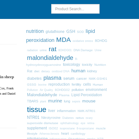
lipid
nutrition
GSH
glutathione
SOD
MDA
peroxidation
8OHDG
oxidative stress
rat
urine
DNA Damage
radiation
8OHDG01
Urine
malondialdehyde
8-
toxicology
toxicity
hydroxydeoxyguanosine
Nutrition
human
Rat
kidney
diet
dietary
oxidized DNA
in sheep
plasma
diabetes
serum
cancer
NWK-GSH01
cells
reproduction
fertility
GSSG
Human
bovine
 Cox, Frank
pollution
environment
8OHDG02
Pollution
Air Quality
n and Daniel
Malondialdehyde
Lipid Peroxidation
Plasma
murine
mouse
TBARS
lung
plant
sepsis
tissue
liver
inflammation
NWK-NTR01
NTR01
Nitrotyrosine
Diabetes
rattus
ovary
superoxide dismutase
ophthalmology
eye
retina
supplement
ISO02
muscle
isoprostane
8-isoprostane
heart
lifestyle
cardiology
Atherosclerosis
nitrotyrosine
Glutathione
stroke