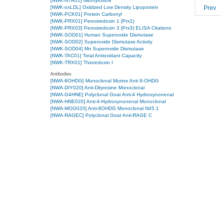
[NWK-NTR01] Nitrotyrosine
Prev
[NWK-oxLDL] Oxidized Low Density Lipoprotein
[NWK-PCK01] Protein Carbonyl
[NWK-PRX01] Peroxiredoxin 1 (Prx1)
[NWK-PRX03] Peroxiredoxin 3 (Prx3) ELISA Citations
[NWK-SOD01] Human Superoxide Dismutase
[NWK-SOD02] Superoxide Dismutase Activity
[NWK-SOD04] Mn Superoxide Dismutase
[NWK-TAC01] Total Antioxidant Capacity
[NWK-TRX01] Thioredoxin I
Antibodies
[NWA-8OHDG] Monoclonal Murine Anti 8-OHDG
[NWA-DIY020] Anti-Dityrosine Monoclonal
[NWA-G4HNE] Polyclonal Goat Anti-4 Hydroxynonenal
[NWA-HNE020] Anti-4-Hydroxynonenal Monoclonal
[NWA-MOG020] Anti-8OHDG Monoclonal N45.1
[NWA-RAGEC] Polyclonal Goat Anti-RAGE C