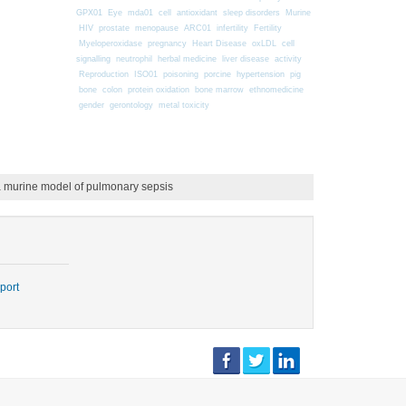
GPX01
Eye
mda01
cell
antioxidant
sleep disorders
Murine
HIV
prostate
menopause
ARC01
infertility
Fertility
Myeloperoxidase
pregnancy
Heart Disease
oxLDL
cell
signalling
neutrophil
herbal medicine
liver disease
activity
Reproduction
ISO01
poisoning
porcine
hypertension
pig
bone
colon
protein oxidation
bone marrow
ethnomedicine
gender
gerontology
metal toxicity
in a murine model of pulmonary sepsis
port