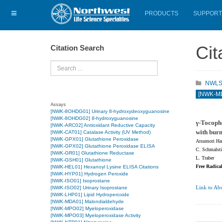
PRODUCTS
SUPPORT
Cit
Citation Search
Search
NWLSS 
[NWK-MD
Assays
[NWK-8OHDG01] Urinary 8-hydroxydeoxyguanosine
[NWK-8OHDG02] 8-hydroxyguanosine
γ-Tocophe
[NWK-ARC02] Antioxidant Reductive Capacity
with burn
[NWK-CAT01] Catalase Activity (UV Method)
[NWK-GPX01] Glutathione Peroxidase
Atsumori Ham
[NWK-GPX02] Glutathione Peroxidase ELISA
C. Schmalsti
[NWK-GR01] Glutathione Reductase
L. Traber
[NWK-GSH01] Glutathione
Free Radica
[NWK-HEL01] Hexanoyl Lysine ELISA Citations
[NWK-HYP01] Hydrogen Peroxide
[NWK-ISO01] Isoprostane
Link to Abs
[NWK-ISO02] Urinary Isoprostane
[NWK-LHP01] Lipid Hydroperoxide
[NWK-MDA01] Malondialdehyde
[NWK-MPO02] Myeloperoxidase
[NWK-MPO03] Myeloperoxidase Activity