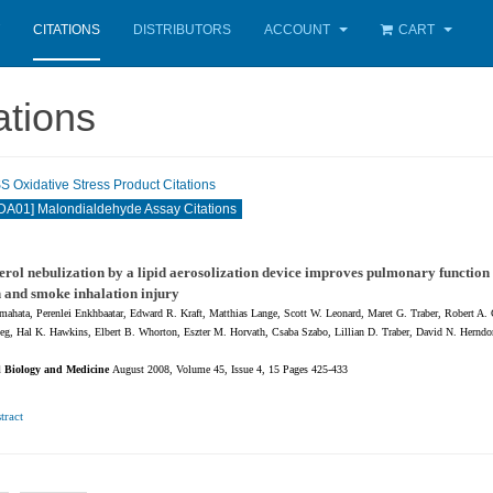
CITATIONS
DISTRIBUTORS
ACCOUNT
CART
ations
Oxidative Stress Product Citations
A01] Malondialdehyde Assay Citations
rol nebulization by a lipid aerosolization device improves pulmonary function 
 and smoke inhalation injury
ahata, Perenlei Enkhbaatar, Edward R. Kraft, Matthias Lange, Scott W. Leonard, Maret G. Traber, Robert A.
eg, Hal K. Hawkins, Elbert B. Whorton, Eszter M. Horvath, Csaba Szabo, Lillian D. Traber, David N. Herndo
l Biology and Medicine
August 2008, Volume 45, Issue 4, 15 Pages 425-433
tract