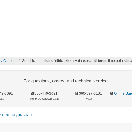
 Citations
Specific inhibition of nitric oxide synthases at different time points 
For questions, orders, and technical service:
49-3091
360-449-3091
360-397-0181
Online Sup
ect)
(Toll-Free US/Canada)
(Fax)
ons
|
Site Map
|
Feedback