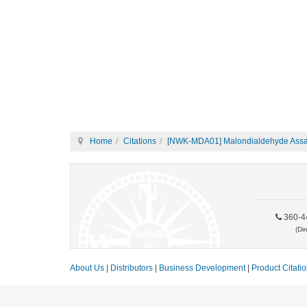
Home
Citations
[NWK-MDA01] Malondialdehyde Assay
360-4
(Dir
About Us
|
Distributors
|
Business Development
|
Product Citati