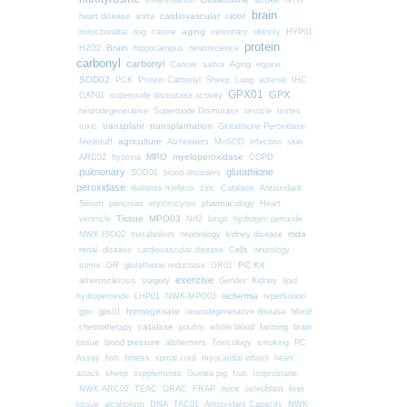
Inflammation
NTR
brain
cardiovascular
heart disease
aorta
rabbit
mitochondria
aging
dog
canine
veterinary
obesity
HYP01
protein
Brain
H2O2
hippocampus
neuroscience
carbonyl
carbonyl
Cancer
saliva
Aging
equine
SOD02
PCK
Protein Carbonyl
Sheep
Lung
adrenal
IHC
GPX01
GPX
CAT01
superoxide dismutase activity
neurodegenerative
Superoxide Dismutase
testicle
testes
transplant
transplantation
toxic
Glutathione Peroxidase
agriculture
feedstuff
Alzheimers
MnSOD
infection
skin
MPO
myeloperoxidase
ARC02
hypoxia
COPD
pulmonary
glutathione
SOD01
blood disorders
peroxidase
diabetes mellitus
zinc
Catalase
Antioxidant
Serum
pancreas
erythrocytes
pharmacology
Heart
Tissue
MPO03
ventricle
Nrf2
lungs
hydrogen peroxide
nephrology
kidney disease
mda
NWK-ISO02
metabolism
renal
Cells
disease
cardiovascular disease
neurology
PC Kit
tumor
GR
glutathione reductase
GR01
exercise
surgery
atherosclerosis
Gender
Kidney
lipid
ischemia
hydroperoxide
LHP01
NWK-MPO03
reperfusion
homogenate
gpx
gpx01
neurodegenerative disease
blood
chemotherapy
catalase
farming
poultry
whole blood
brain
blood pressure
tissue
alzheimers
Toxicology
smoking
PC
fitness
Assay
fish
spinal cord
myocardial infarct
heart
attack
sheep
supplements
Guinea pig
fruit
Isoprostane
mice
NWK-ARC02
TEAC
ORAC
FRAP
osteoblast
liver
tissue
alcoholism
DNA
TAC01
Antioxidant Capacity
NWK-