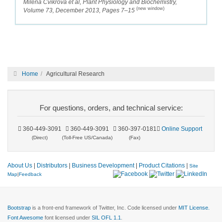
Milena Cvikrová et al, Plant Physiology and Biochemistry,
(new window)
Volume 73, December 2013, Pages 7–15
Home
Agricultural Research
For questions, orders, and technical service:
360-449-3091
360-449-3091
360-397-0181
Online Support
(Direct)
(Toll-Free US/Canada)
(Fax)
About Us
|
Distributors
|
Business Development
|
Product Citations
|
Site
Map
|
Feedback
Bootstrap
is a front-end framework of Twitter, Inc. Code licensed under
MIT License.
Font Awesome
font licensed under
SIL OFL 1.1
.