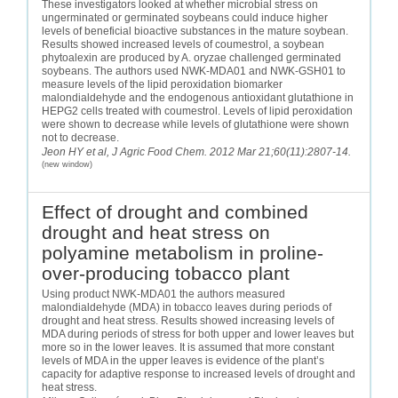
These investigators looked at whether microbial stress on
ungerminated or germinated soybeans could induce higher
levels of beneficial bioactive substances in the mature soybean.
Results showed increased levels of coumestrol, a soybean
phytoalexin are produced by A. oryzae challenged germinated
soybeans. The authors used NWK-MDA01 and NWK-GSH01 to
measure levels of the lipid peroxidation biomarker
malondialdehyde and the endogenous antioxidant glutathione in
HEPG2 cells treated with coumestrol. Levels of lipid peroxidation
were shown to decrease while levels of glutathione were shown
not to decrease.
Jeon HY et al, J Agric Food Chem. 2012 Mar 21;60(11):2807-14.
(new window)
Effect of drought and combined
drought and heat stress on
polyamine metabolism in proline-
over-producing tobacco plant
Using product NWK-MDA01 the authors measured
malondialdehyde (MDA) in tobacco leaves during periods of
drought and heat stress. Results showed increasing levels of
MDA during periods of stress for both upper and lower leaves but
more so in the lower leaves. It is assumed that more constant
levels of MDA in the upper leaves is evidence of the plant’s
capacity for adaptive response to increased levels of drought and
heat stress.