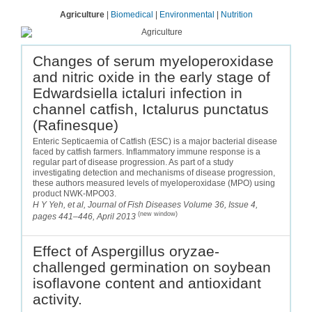
Agriculture
|
Biomedical
|
Environmental
|
Nutrition
Changes of serum myeloperoxidase
and nitric oxide in the early stage of
Edwardsiella ictaluri infection in
channel catfish, Ictalurus punctatus
(Rafinesque)
Enteric Septicaemia of Catfish (ESC) is a major bacterial disease
faced by catfish farmers. Inflammatory immune response is a
regular part of disease progression. As part of a study
investigating detection and mechanisms of disease progression,
these authors measured levels of myeloperoxidase (MPO) using
product NWK-MPO03.
H Y Yeh, et al, Journal of Fish Diseases Volume 36, Issue 4,
(new window)
pages 441–446, April 2013
Effect of Aspergillus oryzae-
challenged germination on soybean
isoflavone content and antioxidant
activity.