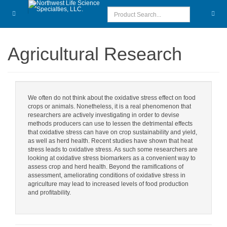
Agricultural Research
We often do not think about the oxidative stress effect on food
crops or animals. Nonetheless, it is a real phenomenon that
researchers are actively investigating in order to devise
methods producers can use to lessen the detrimental effects
that oxidative stress can have on crop sustainability and yield,
as well as herd health. Recent studies have shown that heat
stress leads to oxidative stress. As such some researchers are
looking at oxidative stress biomarkers as a convenient way to
assess crop and herd health. Beyond the ramifications of
assessment, ameliorating conditions of oxidative stress in
agriculture may lead to increased levels of food production
and profitability.